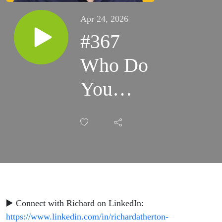
Apr 24, 2026
#367
Who Do
You
Need to
Become?
-
Andrew
Bryant
▶️ Connect with Richard on LinkedIn:
https://www.linkedin.com/in/richardatherton-