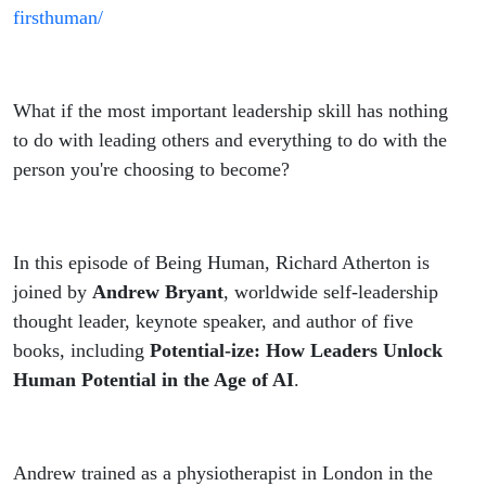
firsthuman/
What if the most important leadership skill has nothing
to do with leading others and everything to do with the
person you're choosing to become?
In this episode of Being Human, Richard Atherton is
joined by
Andrew Bryant
, worldwide self-leadership
thought leader, keynote speaker, and author of five
books, including
Potential-ize: How Leaders Unlock
Human Potential in the Age of AI
.
Andrew trained as a physiotherapist in London in the