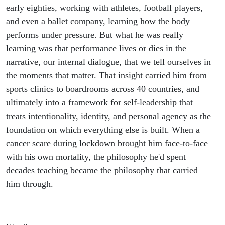
early eighties, working with athletes, football players,
and even a ballet company, learning how the body
performs under pressure. But what he was really
learning was that performance lives or dies in the
narrative, our internal dialogue, that we tell ourselves in
the moments that matter. That insight carried him from
sports clinics to boardrooms across 40 countries, and
ultimately into a framework for self-leadership that
treats intentionality, identity, and personal agency as the
foundation on which everything else is built. When a
cancer scare during lockdown brought him face-to-face
with his own mortality, the philosophy he'd spent
decades teaching became the philosophy that carried
him through.