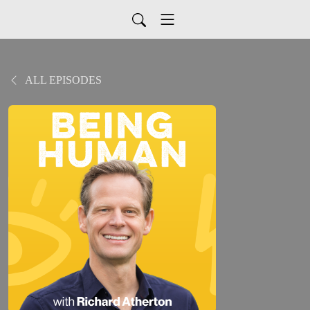
ALL EPISODES