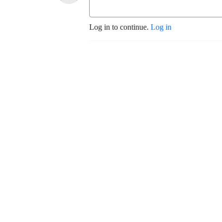
Log in to continue.
Log in