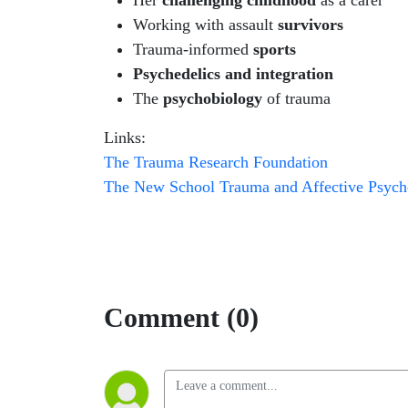
Her
challenging childhood
as a carer
Working with assault
survivors
Trauma-informed
sports
Psychedelics and integration
The
psychobiology
of trauma
Links:
The Trauma Research Foundation
The New School Trauma and Affective Psych
Comment (0)