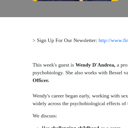
> Sign Up For Our Newsletter:
http://www.fi
This week's guest is
Wendy D'Andrea,
a pro
psychobiology. She also works with Bessel v
Officer.
Wendy's career began early, working with sexu
widely across the psychobiological effects of
We discuss: