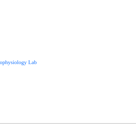
ophysiology Lab