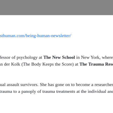
rsthuman.com/being-human-newsletter/
fessor of psychology at
The New School
in New York, where 
an der Kolk (The Body Keeps the Score) at
The Trauma Res
al assault survivors. She has gone on to become a researcher
 trauma to a panoply of trauma treatments at the individual a