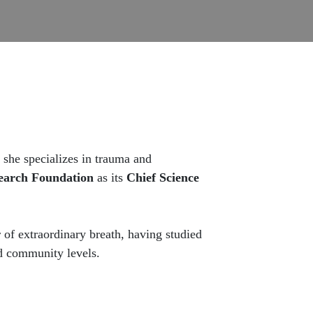
she specializes in trauma and
earch Foundation
as its
Chief Science
 of extraordinary breath, having studied
nd community levels.