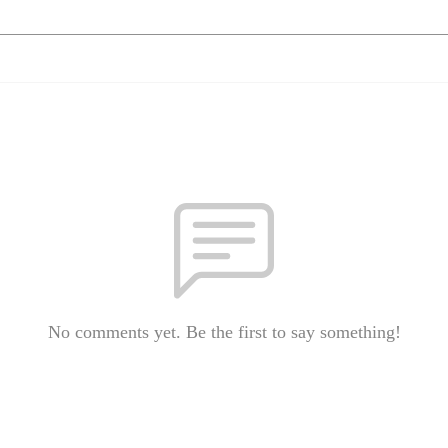
No comments yet. Be the first to say something!