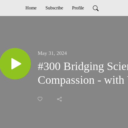
Home
Subscribe
Profile
May 31, 2024
#300 Bridging Scie
Compassion - with