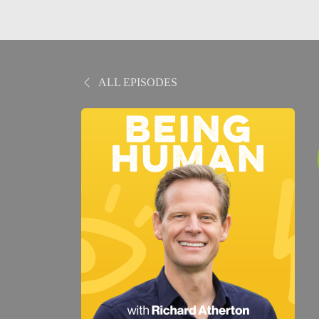
ALL EPISODES