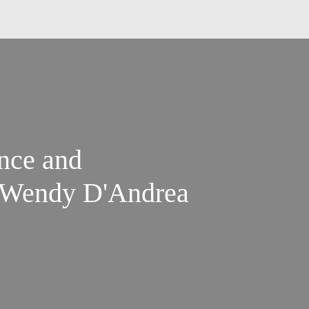
nce and
 Wendy D'Andrea